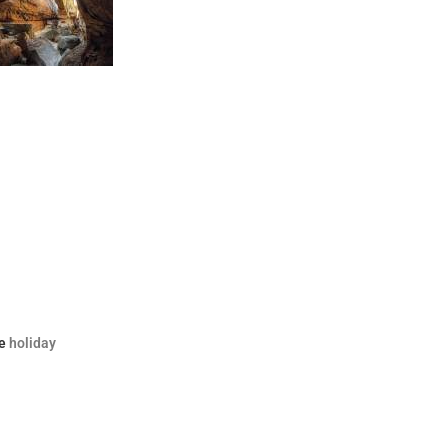
e
holiday