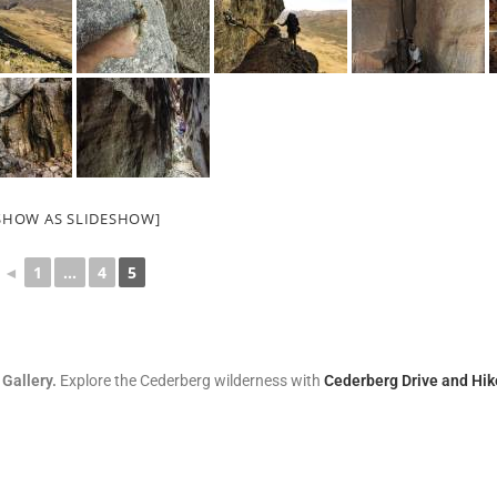
SHOW AS SLIDESHOW]
◄
1
...
4
5
 Gallery.
Explore the Cederberg wilderness with
Cederberg Drive and Hik