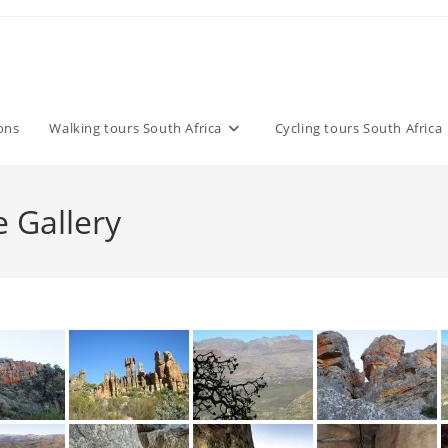
ons
Walking tours South Africa
Cycling tours South Africa
 Gallery