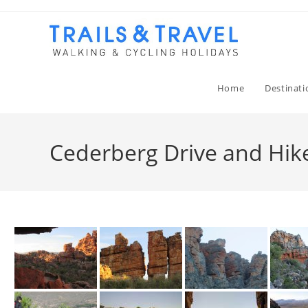
Home
Destinati
Cederberg Drive and Hike