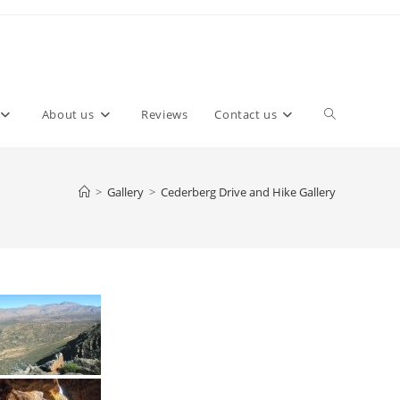
About us
Reviews
Contact us
>
Gallery
>
Cederberg Drive and Hike Gallery