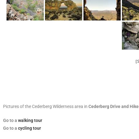
[
Pictures of the Cederberg Wilderness area in
Cederberg Drive and Hike
Go
to a
walking tour
Go to a
cycling tour