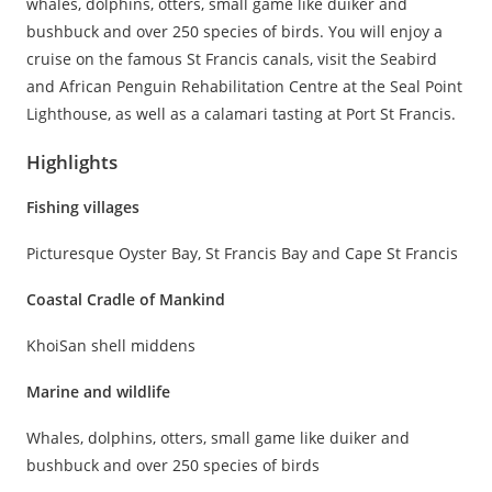
whales, dolphins, otters, small game like duiker and
bushbuck and over 250 species of birds. You will enjoy a
cruise on the famous St Francis canals, visit the Seabird
and African Penguin Rehabilitation Centre at the Seal Point
Lighthouse, as well as a calamari tasting at Port St Francis.
Highlights
Fishing villages
Picturesque Oyster Bay, St Francis Bay and Cape St Francis
Coastal Cradle of Mankind
KhoiSan shell middens
Marine and wildlife
Whales, dolphins, otters, small game like duiker and
bushbuck and over 250 species of birds