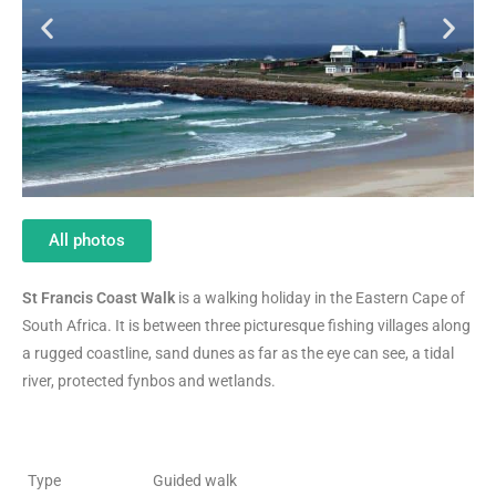
All photos
St Francis Coast Walk
is a walking holiday in the Eastern Cape of
South Africa. It is between three picturesque fishing villages along
a rugged coastline, sand dunes as far as the eye can see, a tidal
river, protected fynbos and wetlands.
Type
Guided walk