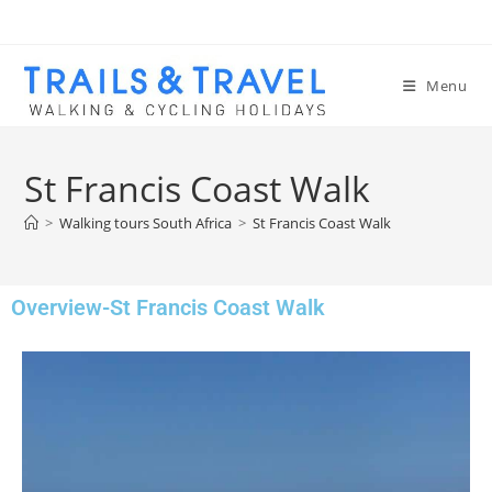
Menu
St Francis Coast Walk
>
Walking tours South Africa
>
St Francis Coast Walk
Overview-St Francis Coast Walk