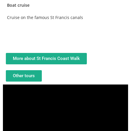
Boat cruise
Cruise on the famous St Francis canals
More about St Francis Coast Walk
Other tours