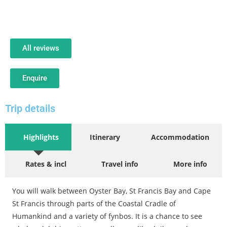
All reviews
Enquire
Trip details
Highlights
Itinerary
Accommodation
Rates & incl
Travel info
More info
You will walk between Oyster Bay, St Francis Bay and Cape
St Francis through parts of the Coastal Cradle of
Humankind and a variety of fynbos. It is a chance to see