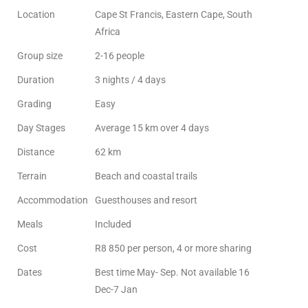
Location
Cape St Francis, Eastern Cape, South
Africa
Group size
2-16 people
Duration
3 nights / 4 days
Grading
Easy
Day Stages
Average 15 km over 4 days
Distance
62 km
Terrain
Beach and coastal trails
Accommodation
Guesthouses and resort
Meals
Included
Cost
R8 850 per person, 4 or more sharing
Dates
Best time May- Sep. Not available 16
Dec-7 Jan