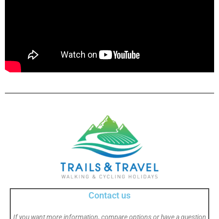
Contact us
If you want more information, compare options or have a question