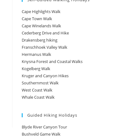
Cape Highlights Walk
Cape Town Walk
Cape Winelands Walk
Cederberg Drive and Hike
Drakensberg hiking
Franschhoek Valley Walk
Hermanus Walk
Knysna Forest and Coastal Walks
Kogelberg Walk
Kruger and Canyon Hikes
Southernmost Walk
West Coast Walk
Whale Coast Walk
Guided Hiking Holidays
Blyde River Canyon Tour
Bushveld Game Walk