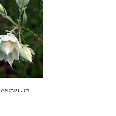
W PICTURE LIST]