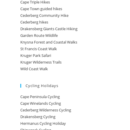
Cape Triple Hikes
Cape Town guided hikes
Cederberg Community Hike
Cederberg hikes
Drakensberg Giants Castle Hiking
Garden Route Wildlife
Knysna Forest and Coastal Walks
St Francis Coast Walk
Kruger Park Safari
Kruger Wilderness Trails
Wild Coast Walk
Cycling Holidays
Cape Peninsula Cycling
Cape Winelands Cycling
Cederberg Wilderness Cycling
Drakensberg Cycling
Hermanus Cycling Holiday