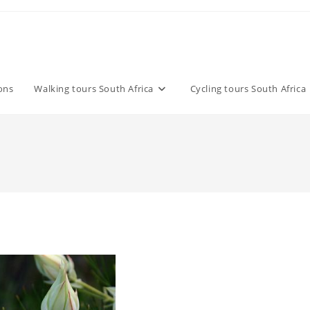
ons
Walking tours South Africa
Cycling tours South Africa