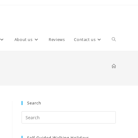
About us
Reviews
Contact us
Search
Self-Guided Walking Holidays