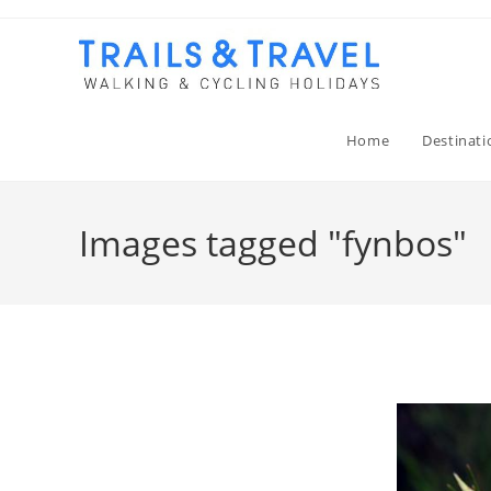
Home
Destinati
Images tagged "fynbos"