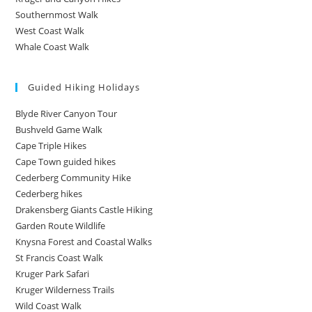
Southernmost Walk
West Coast Walk
Whale Coast Walk
Guided Hiking Holidays
Blyde River Canyon Tour
Bushveld Game Walk
Cape Triple Hikes
Cape Town guided hikes
Cederberg Community Hike
Cederberg hikes
Drakensberg Giants Castle Hiking
Garden Route Wildlife
Knysna Forest and Coastal Walks
St Francis Coast Walk
Kruger Park Safari
Kruger Wilderness Trails
Wild Coast Walk