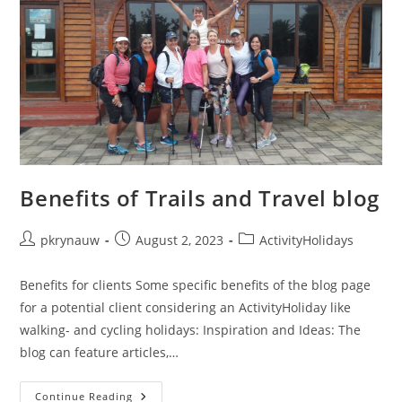
Benefits of Trails and Travel blog
pkrynauw
August 2, 2023
ActivityHolidays
Benefits for clients Some specific benefits of the blog page
for a potential client considering an ActivityHoliday like
walking- and cycling holidays: Inspiration and Ideas: The
blog can feature articles,…
Continue Reading