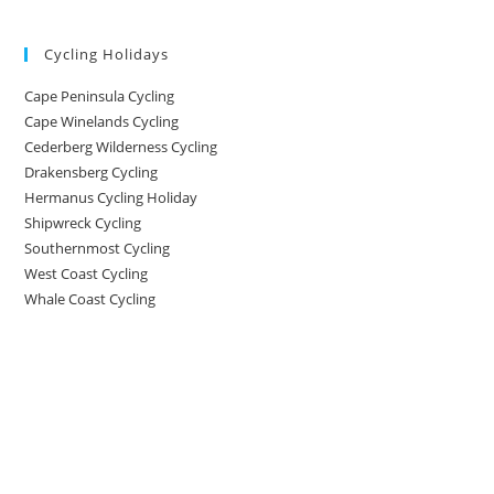
Cycling Holidays
Cape Peninsula Cycling
Cape Winelands Cycling
Cederberg Wilderness Cycling
Drakensberg Cycling
Hermanus Cycling Holiday
Shipwreck Cycling
Southernmost Cycling
West Coast Cycling
Whale Coast Cycling