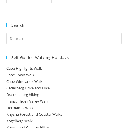
Search
Self-Guided Walking Holidays
Cape Highlights Walk
Cape Town Walk
Cape Winelands Walk
Cederberg Drive and Hike
Drakensberg hiking
Franschhoek Valley Walk
Hermanus Walk
Knysna Forest and Coastal Walks
Kogelberg Walk
Kruger and Canyon Hikes