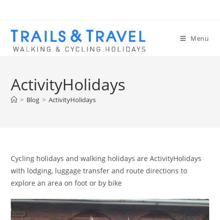
Menu
ActivityHolidays
>
Blog
>
ActivityHolidays
Cycling holidays and walking holidays are ActivityHolidays
with lodging, luggage transfer and route directions to
explore an area on foot or by bike