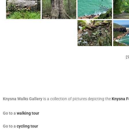
[
Knysna Walks Gallery
is a collection of pictures depicting the
Knysna F
Go
to a
walking tour
Go to a
cycling tour