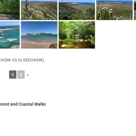
SHOW AS SLIDESHOW]
1
2
►
orest and Coastal Walks