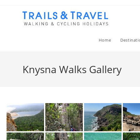
Home
Destinati
Knysna Walks Gallery