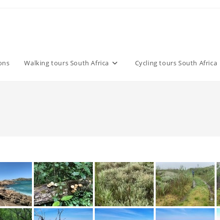
ons
Walking tours South Africa
Cycling tours South Africa