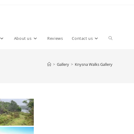
About us
Reviews
Contact us
>
Gallery
>
Knysna Walks Gallery