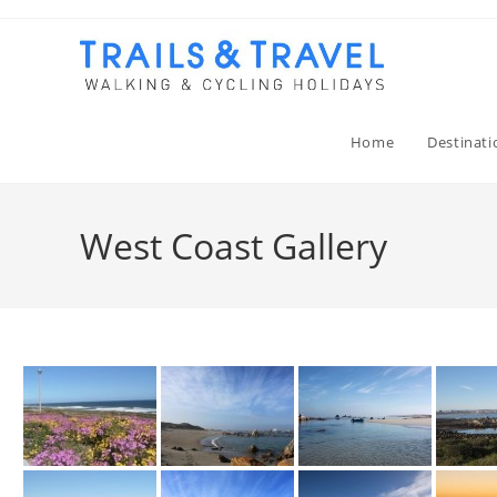
Home
Destinati
West Coast Gallery