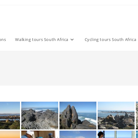
ons
Walking tours South Africa
Cycling tours South Africa