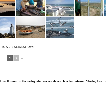
SHOW AS SLIDESHOW]
1
2
►
d wildflowers on the self-guided walking/hiking holiday between Shelley Poin