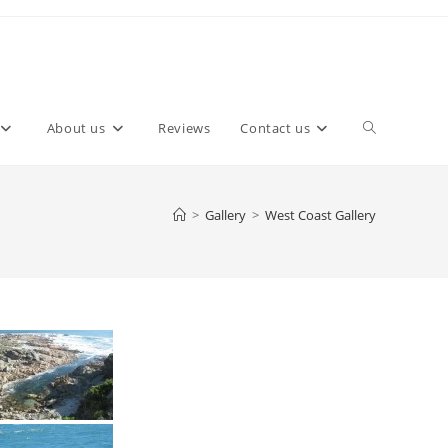
About us
Reviews
Contact us
>
Gallery
>
West Coast Gallery