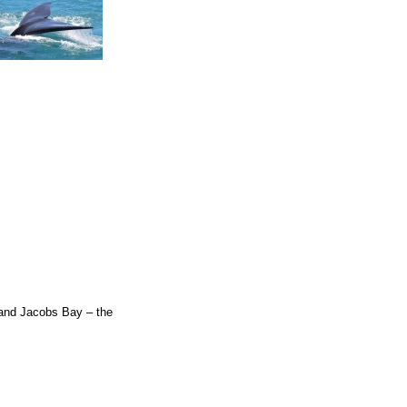
t and Jacobs Bay – the