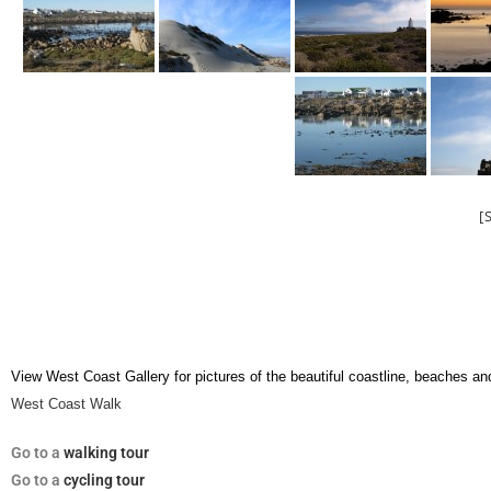
[
View West Coast Gallery for pictures of the beautiful coastline, beaches an
West Coast Walk
Go
to a
walking tour
Go to a
cycling tour