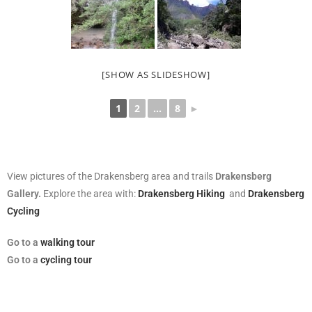
[SHOW AS SLIDESHOW]
1
2
...
8
►
View pictures of the Drakensberg area and trails
Drakensberg
Gallery.
Explore the area with:
Drakensberg Hiking
and
Drakensberg
Cycling
Go
to a
walking tour
Go to a
cycling tour