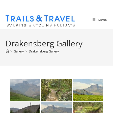
Menu
Drakensberg Gallery
>
Gallery
>
Drakensberg Gallery