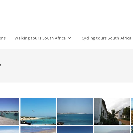
ons
Walking tours South Africa
Cycling tours South Africa
y