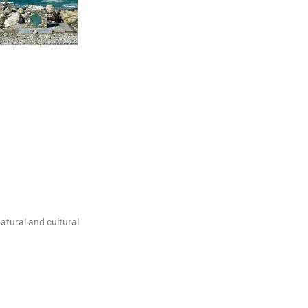
natural and cultural