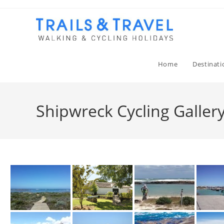
Home
Destinati
Shipwreck Cycling Galler