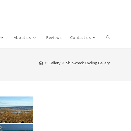
About us
Reviews
Contact us
>
Gallery
>
Shipwreck Cycling Gallery