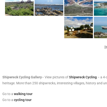
[
Shipwreck Cycling Gallery
– View pictures of
Shipwreck Cycling
– a 4-d
heritage. More than 250 shipwrecks, interesting villages, history and un
Go to a
walking tour
Go to a
cycling tour