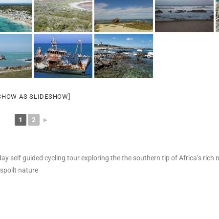
SHOW AS SLIDESHOW]
1
2
►
ay self guided cycling tour exploring the the southern tip of Africa’s rich 
spoilt nature