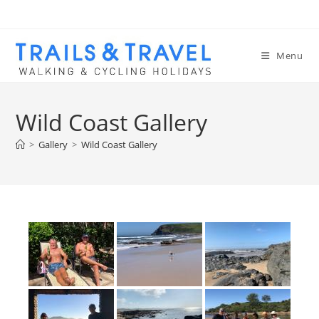
Menu
Wild Coast Gallery
>
Gallery
>
Wild Coast Gallery