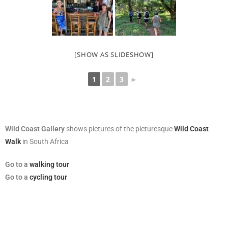
[SHOW AS SLIDESHOW]
1
2
3
►
Wild Coast Gallery
shows pictures of the picturesque
Wild Coast
Walk
in South Africa
Go
to a
walking tour
Go to a
cycling tour